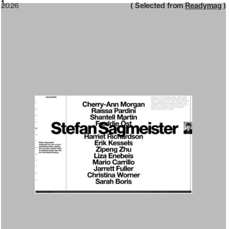
2026
1
2026
( Selected from
Readymag
)