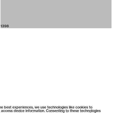
1398
he best experiences, we use technologies like cookies to
 access device information. Consenting to these technologies