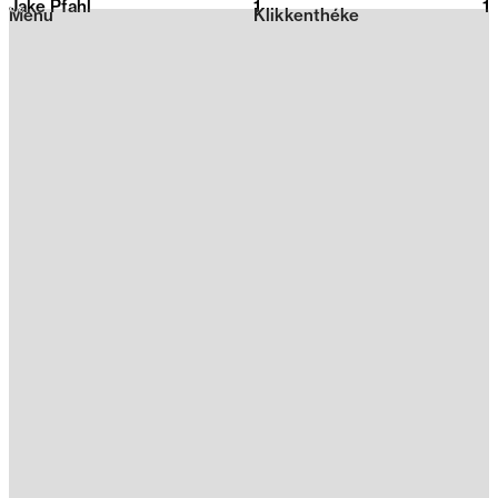
Jake Pfahl
1
2026
1
Menu
Klikkenthéke