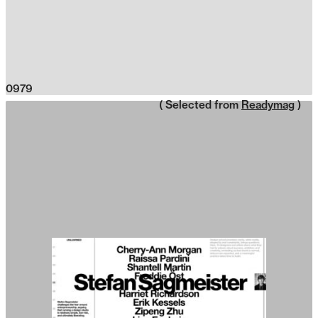
0979
( Selected from
Readymag
)