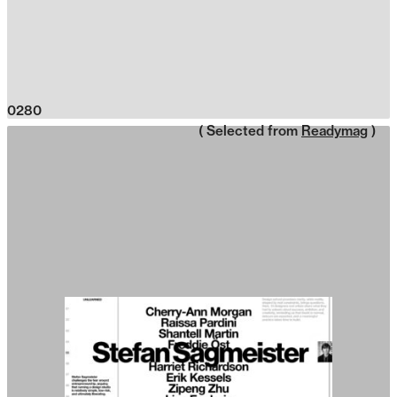
0280
( Selected from
Readymag
)