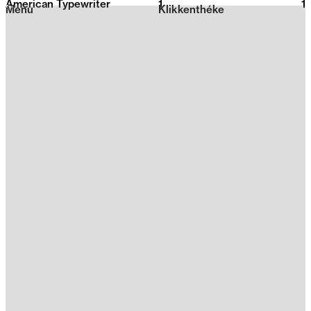
American Typewriter
1
2026
1
Menu
Klikkenthéke