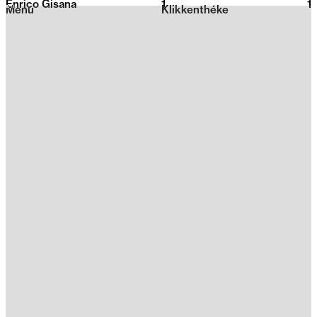
Enrico Gisana
1
2026
1
Menu
Klikkenthéke