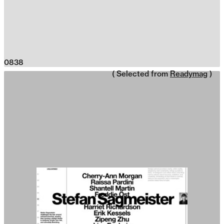
0838
( Selected from
Readymag
)