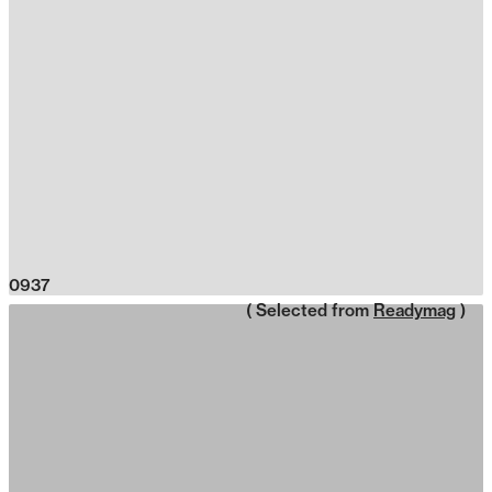
0937
( Selected from
Readymag
)