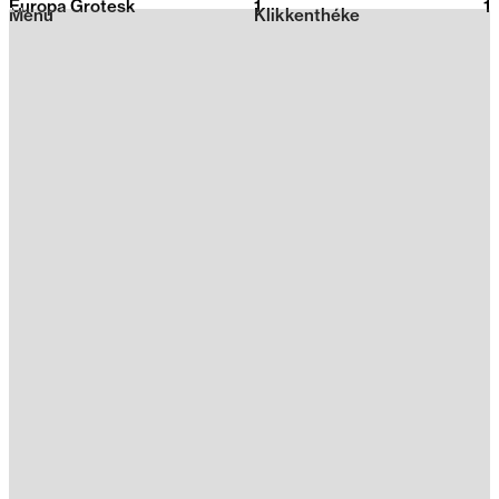
Europa Grotesk
1
2026
1
Menu
Klikkenthéke