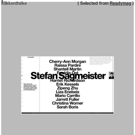
Neue web design catalogue
1
Klikkenthéke
( Selected from
Readymag
)