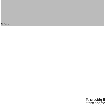
1398
To provide t
store and/or