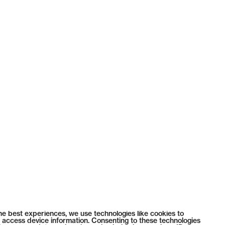
he best experiences, we use technologies like cookies to
 access device information. Consenting to these technologies