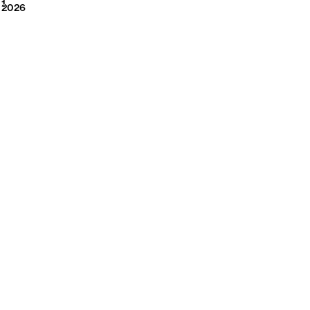
2026
1
2026