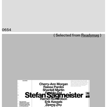
0654
( Selected from
Readymag
)