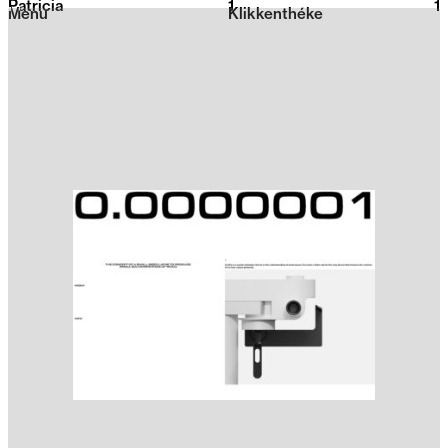
Patricia
1
2026
1
Menu
Klikkenthéke