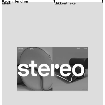
Kaden Hendron
1
2026
1
Menu
Klikkenthéke