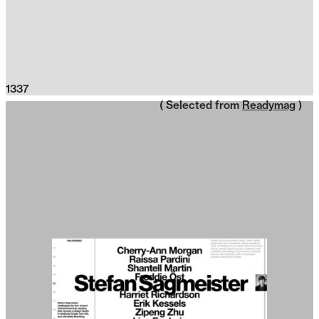
1337
( Selected from
Readymag
)