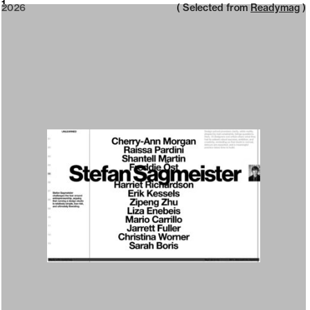
2026
1
2026
( Selected from
Readymag
)