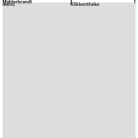
Mählerbrandt
1
2026
1
Menu
Klikkenthéke