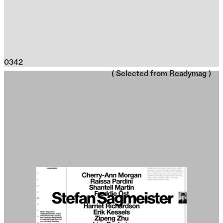
0342
( Selected from
Readymag
)