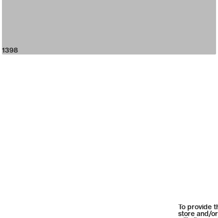
1398
To provide t
store and/or