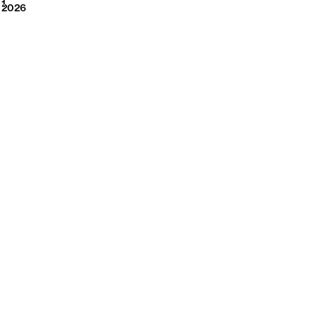
2026
1
2026