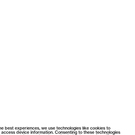
he best experiences, we use technologies like cookies to
 access device information. Consenting to these technologies