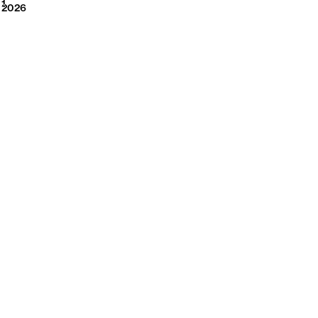
2026
1
2026