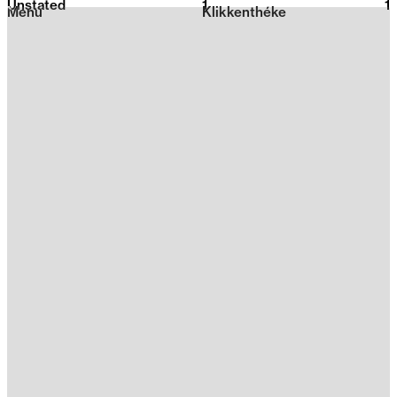
Unstated
1
2026
1
Menu
Klikkenthéke