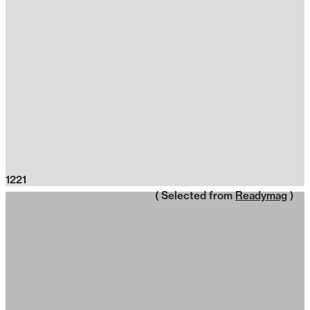
1221
( Selected from
Readymag
)