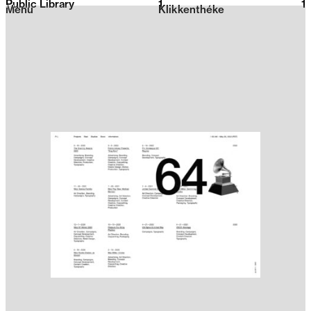
Public Library
1
2026
1
Menu
Klikkenthéke