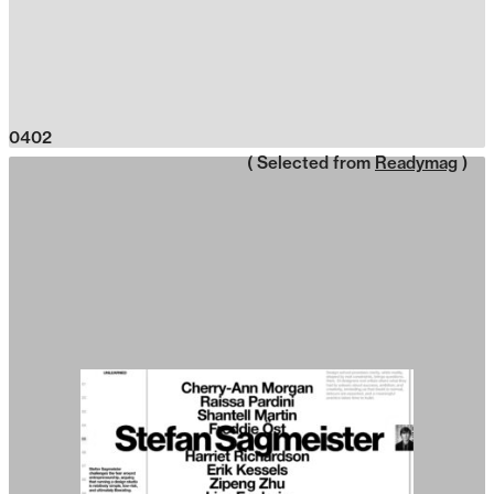
0402
( Selected from
Readymag
)