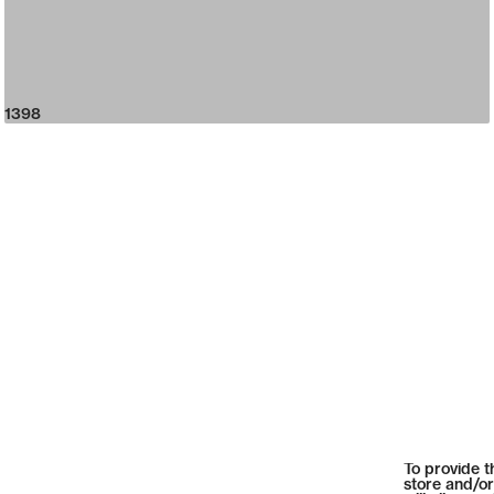
1398
To provide t
store and/or