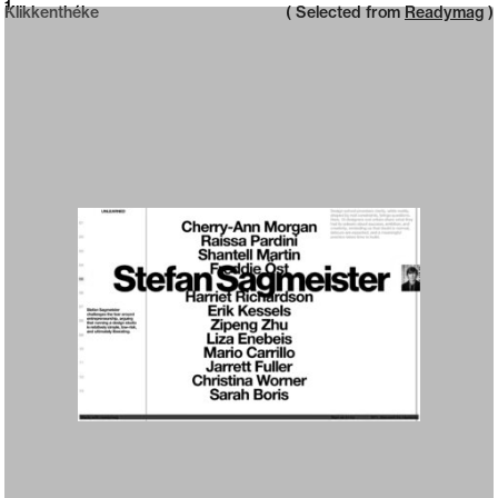
Neue web design catalogue
1
Klikkenthéke
( Selected from
Readymag
)