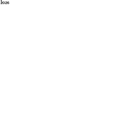
2026
1
2026