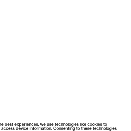
he best experiences, we use technologies like cookies to
 access device information. Consenting to these technologies