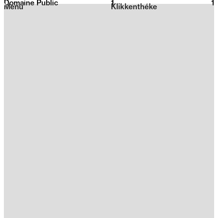
Domaine Public
1
2026
1
Menu
Klikkenthéke