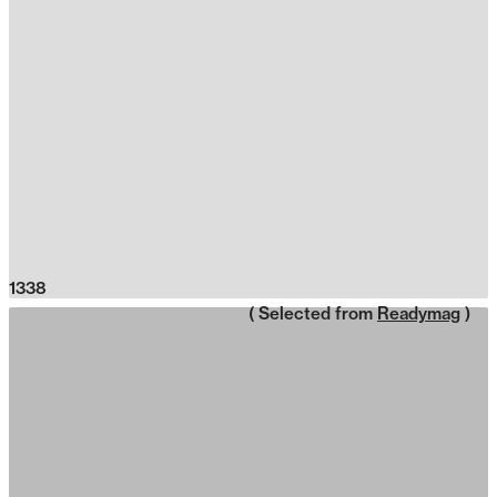
1338
( Selected from
Readymag
)