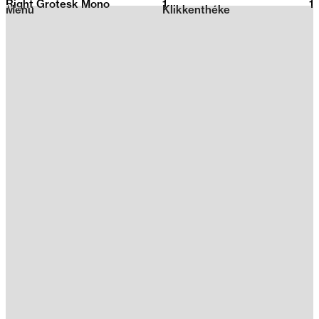
Right Grotesk Mono
1
2026
1
Menu
Klikkenthéke