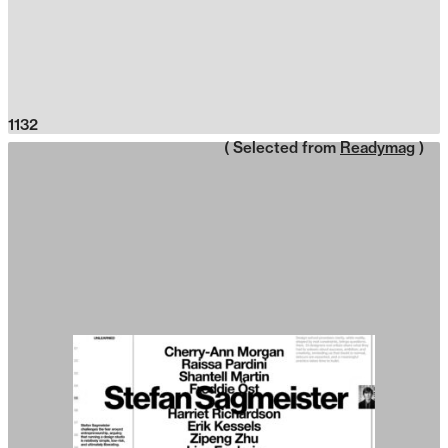
1132
( Selected from
Readymag
)