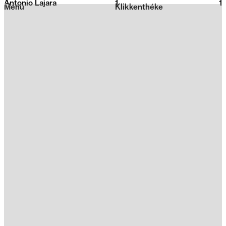
Antonio Lajara
1
2026
1
Menu
Klikkenthéke