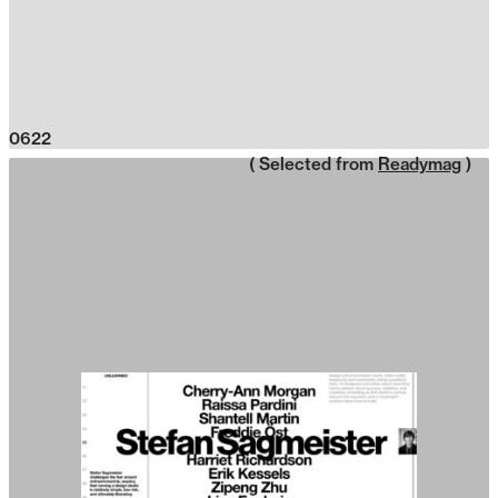
0622
( Selected from
Readymag
)