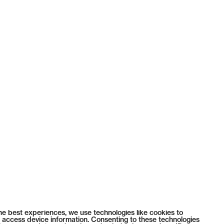
he best experiences, we use technologies like cookies to
 access device information. Consenting to these technologies