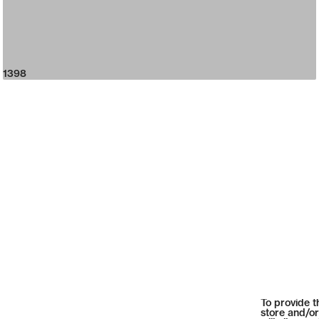
1398
To provide t
store and/or