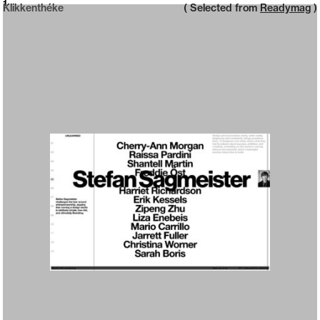
Neue web design catalogue
1
Klikkenthéke
( Selected from
Readymag
)