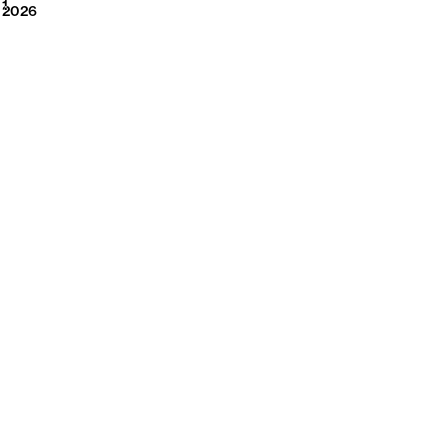
2026
1
2026