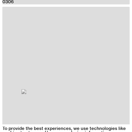
0306
To provide the best experiences, we use technologies like