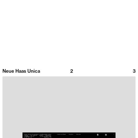
Neue Haas Unica
2
3