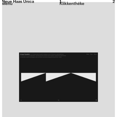
Neue Haas Unica
1
2026
2
Menu
Klikkenthéke