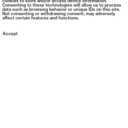
cookies to store and/or access device information.
Consenting to these technologies will allow us to process
data such as browsing behavior or unique IDs on this site.
Not consenting or withdrawing consent, may adversely
affect certain features and functions.
Accept
0294