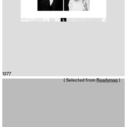
1277
( Selected from
Readymag
)