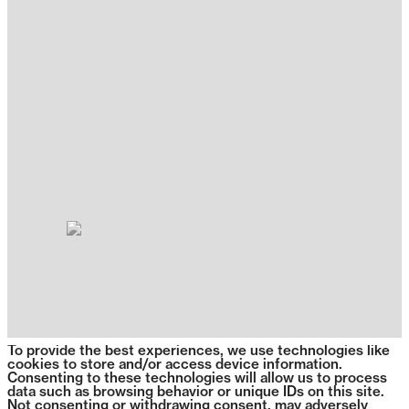
To provide the best experiences, we use technologies like
cookies to store and/or access device information.
Consenting to these technologies will allow us to process
data such as browsing behavior or unique IDs on this site.
Not consenting or withdrawing consent, may adversely