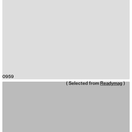
0959
( Selected from
Readymag
)