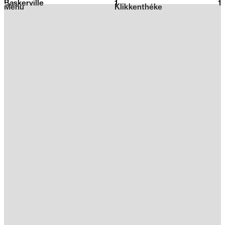
Baskerville
1
2026
1
Menu
Klikkenthéke