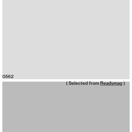
0562
( Selected from
Readymag
)