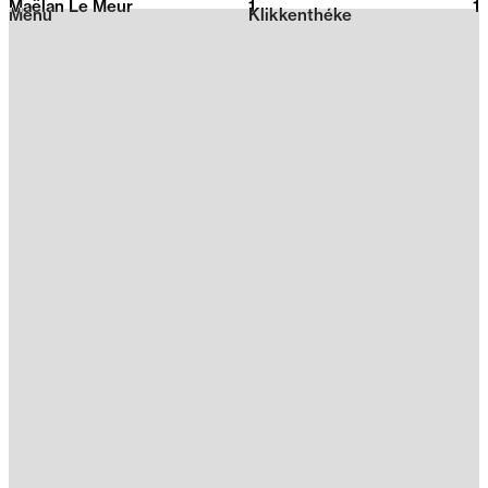
Maëlan Le Meur
1
2026
1
Menu
Klikkenthéke