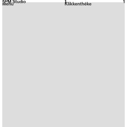
5PM Studio
1
2026
1
Menu
Klikkenthéke