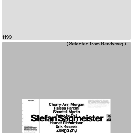
1199
( Selected from
Readymag
)