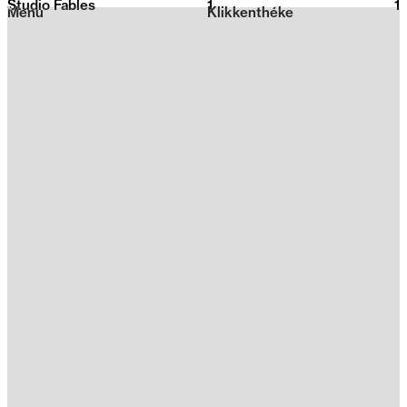
Studio Fables
1
2026
1
Menu
Klikkenthéke