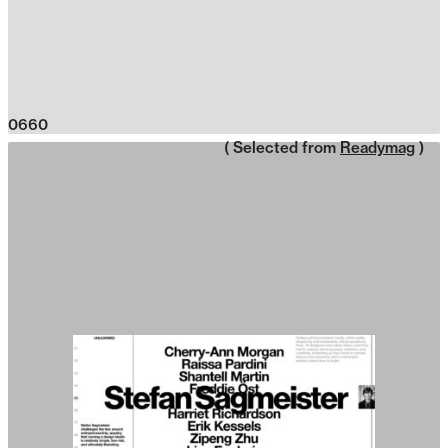
0660
( Selected from
Readymag
)