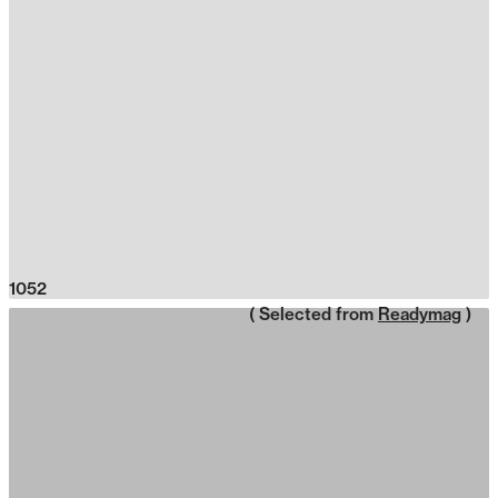
1052
( Selected from
Readymag
)