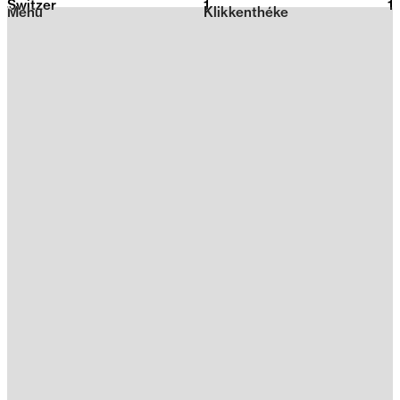
Switzer
1
2026
1
Menu
Klikkenthéke