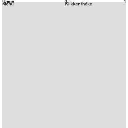
Union
1
2026
1
Menu
Klikkenthéke