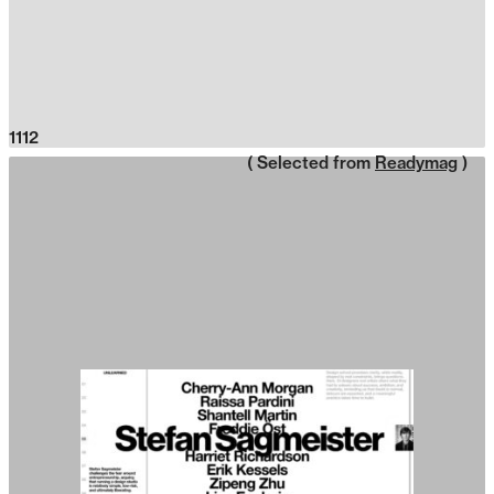
1112
( Selected from
Readymag
)