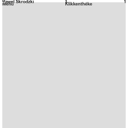
Pawel Skrodzki
1
2026
1
Menu
Klikkenthéke