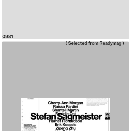
0981
( Selected from
Readymag
)