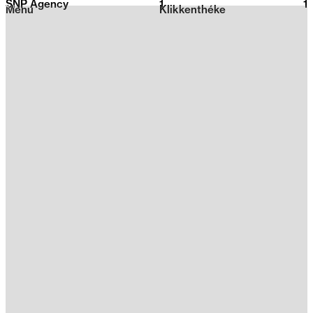
SNP Agency
1
2026
1
Menu
Klikkenthéke