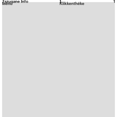
Tazugane Info
1
2026
1
Menu
Klikkenthéke