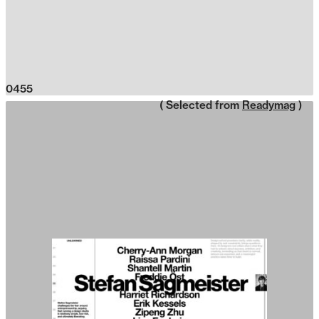
0455
( Selected from
Readymag
)