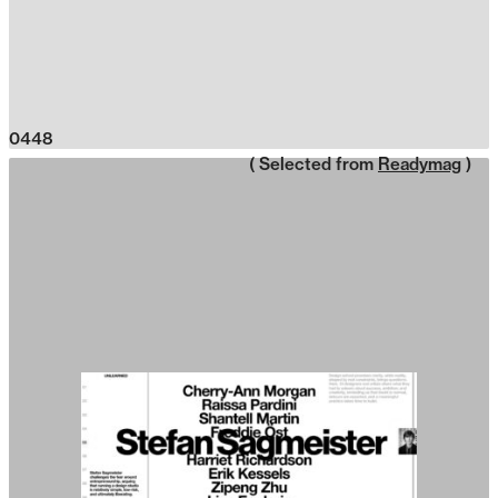
0448
( Selected from
Readymag
)