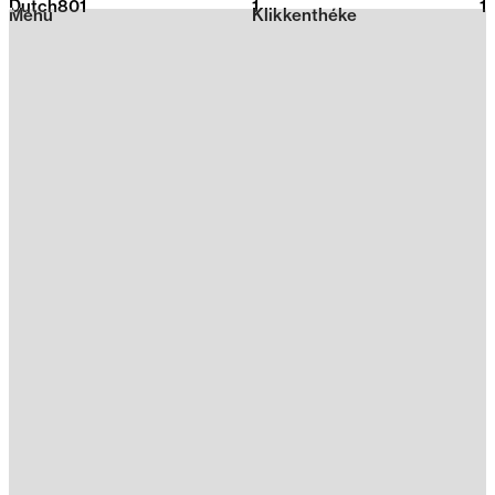
Dutch801
1
2026
1
Menu
Klikkenthéke