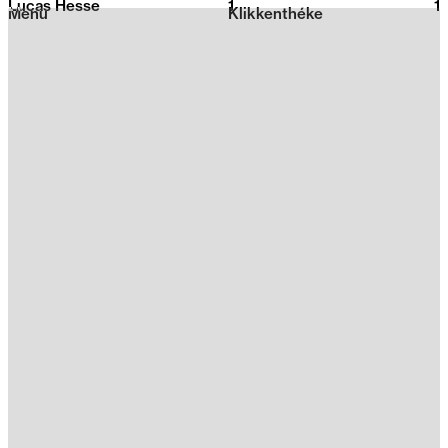
Lucas Hesse
1
2026
1
Menu
Klikkenthéke