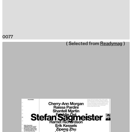
0077
( Selected from
Readymag
)