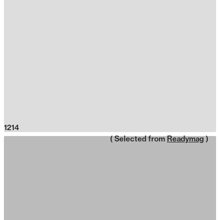
1214
( Selected from
Readymag
)