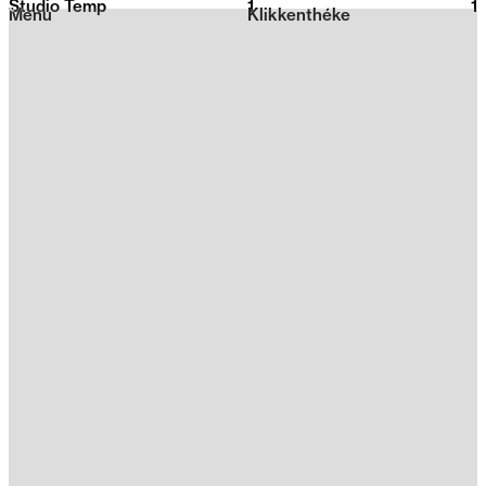
Studio Temp
1
2026
1
Menu
Klikkenthéke