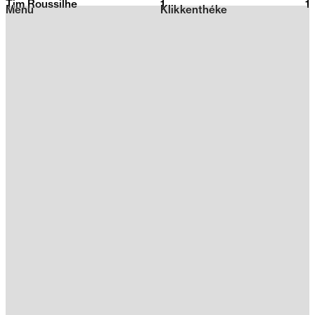
Tim Roussilhe
1
2026
1
Menu
Klikkenthéke