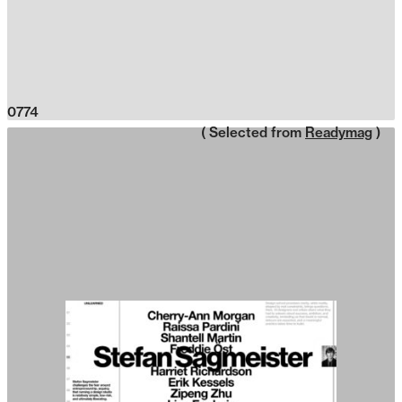
0774
( Selected from
Readymag
)