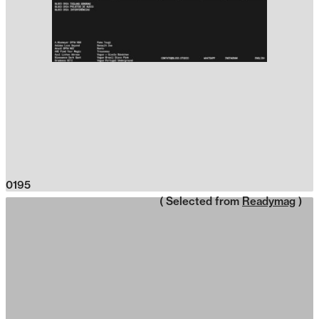
0195
( Selected from
Readymag
)