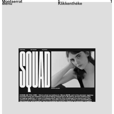
Montserrat
1
2026
1
Menu
Klikkenthéke