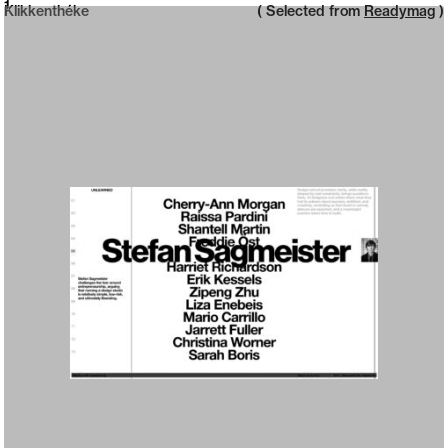
Neue web design catalogue
1
Klikkenthéke
( Selected from
Readymag
)