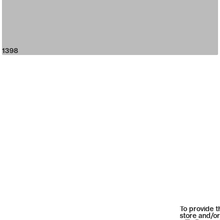
1398
To provide t
store and/or