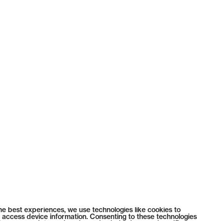
he best experiences, we use technologies like cookies to
 access device information. Consenting to these technologies