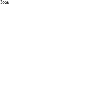
2026
1
2026