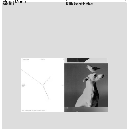
Flexa Mono
1
2026
1
Menu
Klikkenthéke