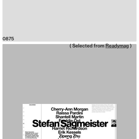
0875
( Selected from
Readymag
)