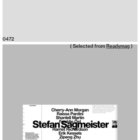
0472
( Selected from
Readymag
)