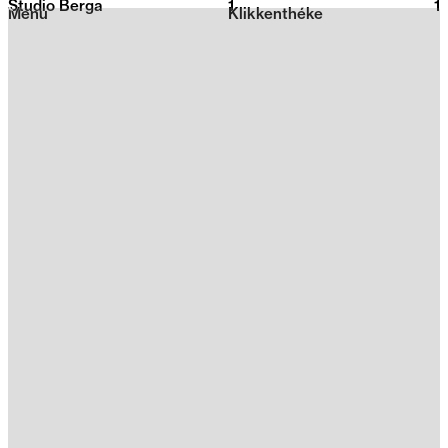
Studio Berga
1
2026
1
Menu
Klikkenthéke