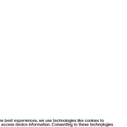
he best experiences, we use technologies like cookies to
 access device information. Consenting to these technologies