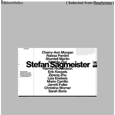
Neue web design catalogue
1
Klikkenthéke
( Selected from
Readymag
)