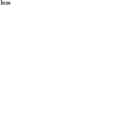
2026
1
2026