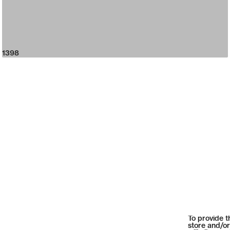
1398
To provide t
store and/or