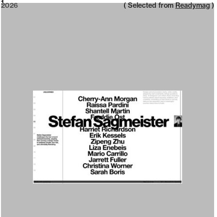
2026
1
2026
( Selected from
Readymag
)