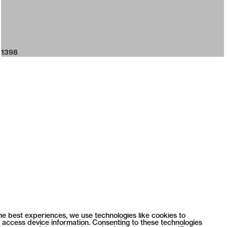
1398
he best experiences, we use technologies like cookies to
 access device information. Consenting to these technologies