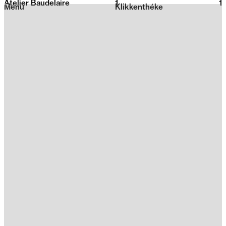
Atelier Baudelaire
1
2026
1
Menu
Klikkenthéke