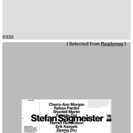
0333
( Selected from
Readymag
)