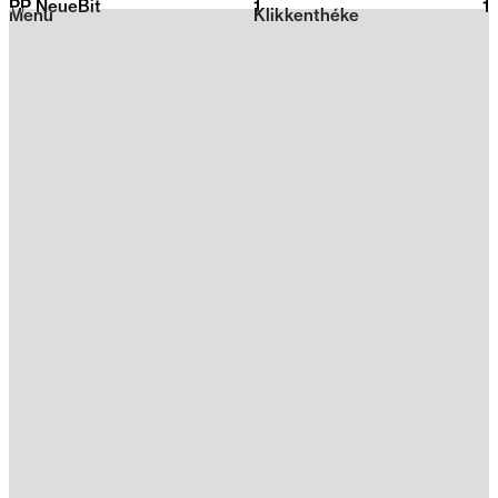
PP NeueBit
1
2026
1
Menu
Klikkenthéke