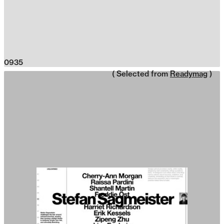
0935
( Selected from
Readymag
)