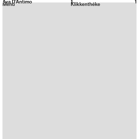
Ava D’Antimo
1
2026
1
Menu
Klikkenthéke