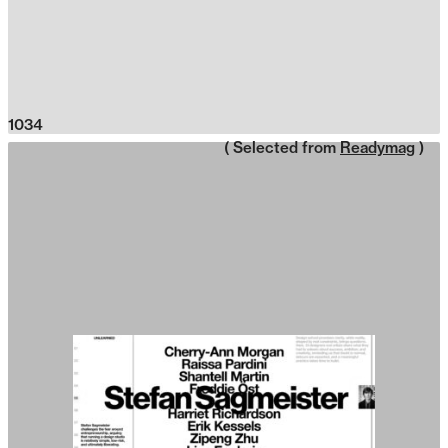
1034
( Selected from
Readymag
)