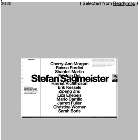
2026
1
2026
( Selected from
Readymag
)