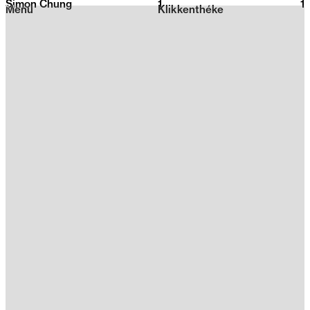
Simon Chung
1
2026
1
Menu
Klikkenthéke