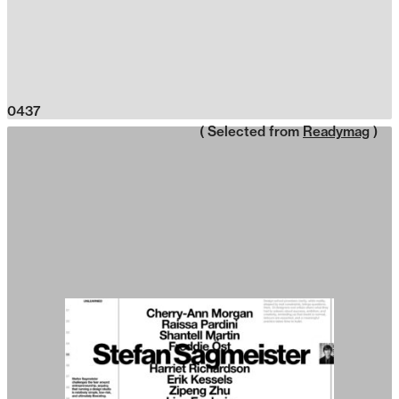
0437
( Selected from
Readymag
)