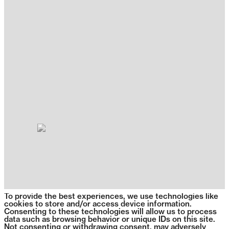
To provide the best experiences, we use technologies like
cookies to store and/or access device information.
Consenting to these technologies will allow us to process
data such as browsing behavior or unique IDs on this site.
Not consenting or withdrawing consent, may adversely