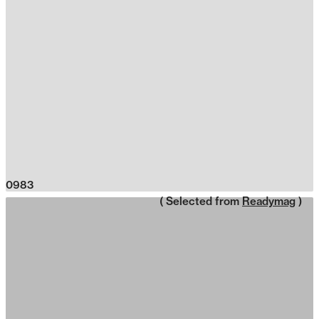
0983
( Selected from
Readymag
)