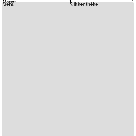
Marist
1
2026
1
Menu
Klikkenthéke