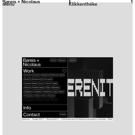
Bareis + Nicolaus
1
2026
1
Menu
Klikkenthéke