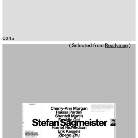
0245
( Selected from
Readymag
)