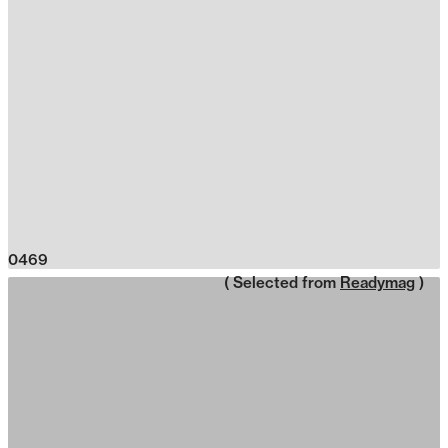
0469
( Selected from
Readymag
)