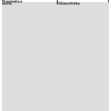
Pragmatica
1
2026
1
Menu
Klikkenthéke