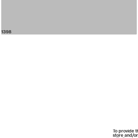
1398
To provide t
store and/or