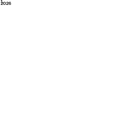
2026
1
2026