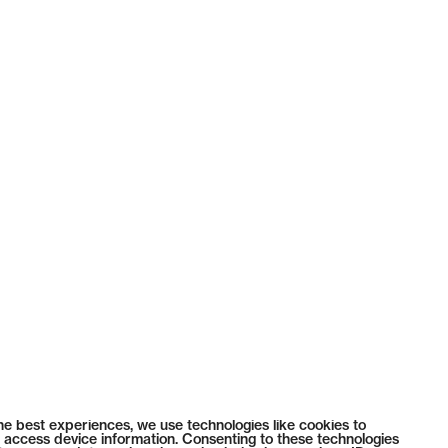
he best experiences, we use technologies like cookies to
 access device information. Consenting to these technologies