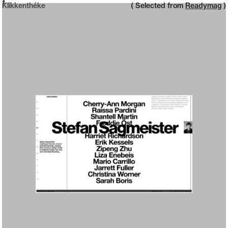
Neue web design catalogue
1
Klikkenthéke
( Selected from
Readymag
)