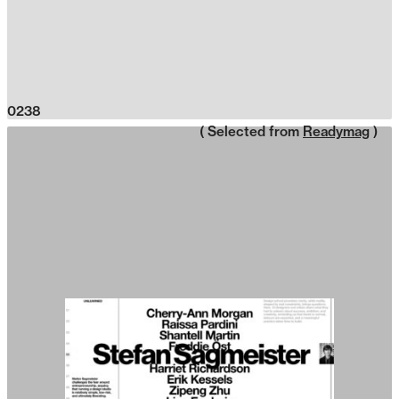
0238
( Selected from
Readymag
)