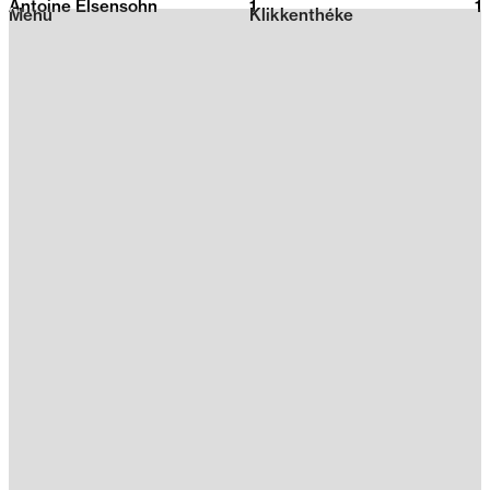
Antoine Elsensohn
1
2026
1
Menu
Klikkenthéke