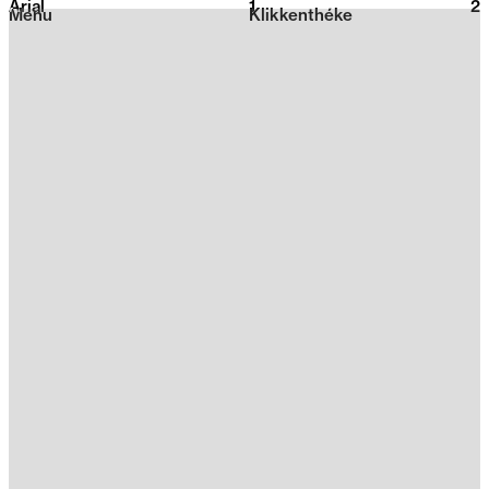
Arial
1
2026
2
Menu
Klikkenthéke