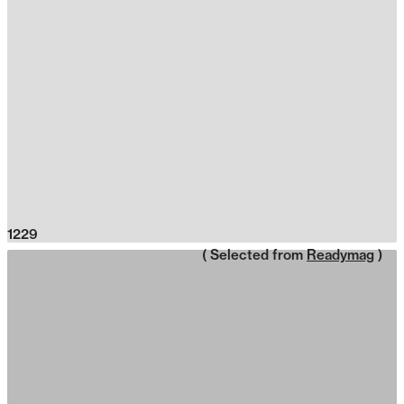
1229
( Selected from
Readymag
)